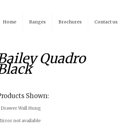
Home
Ranges
Brochures
Contact us
Bailey Quadro
Black
Products Shown:
 Drawer Wall Hung
irror not available