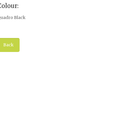
Colour:
uadro Black
Back