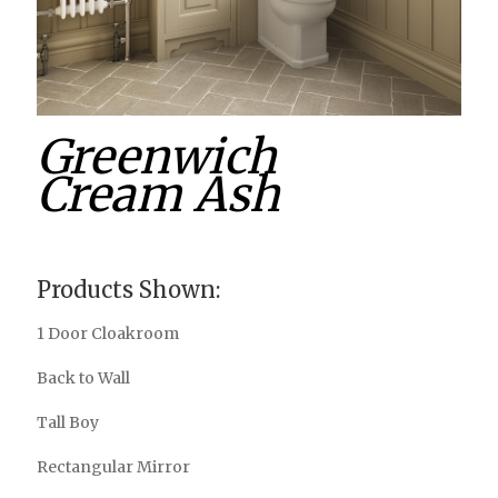
Greenwich
Cream Ash
Products Shown:
1 Door Cloakroom
Back to Wall
Tall Boy
Rectangular Mirror