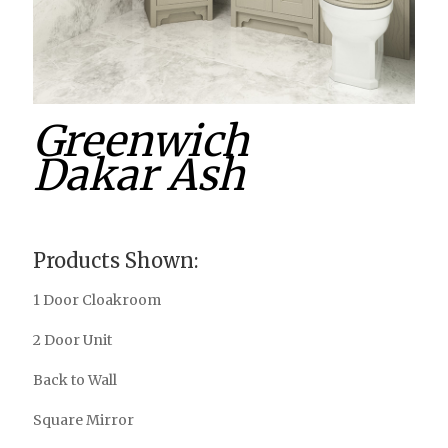
Greenwich
Dakar Ash
Products Shown:
1 Door Cloakroom
2 Door Unit
Back to Wall
Square Mirror