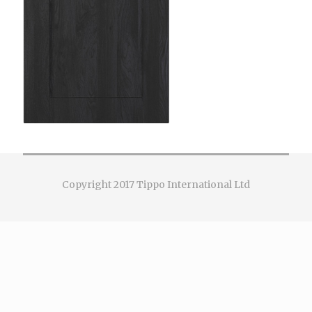
Copyright 2017 Tippo International Ltd