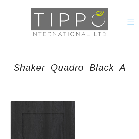
Shaker_Quadro_Black_A