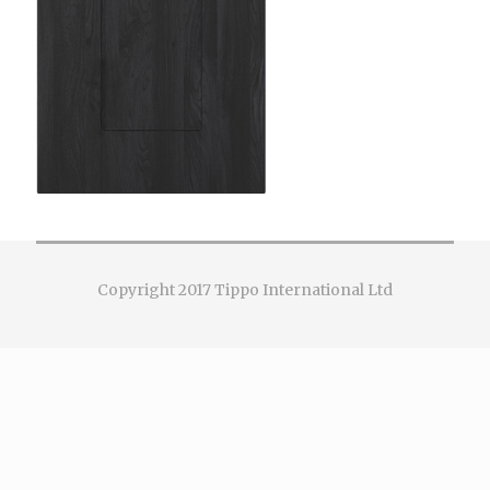
Copyright 2017 Tippo International Ltd