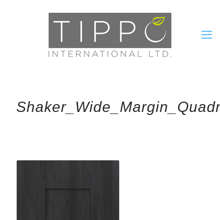
Shaker_Wide_Margin_Quad