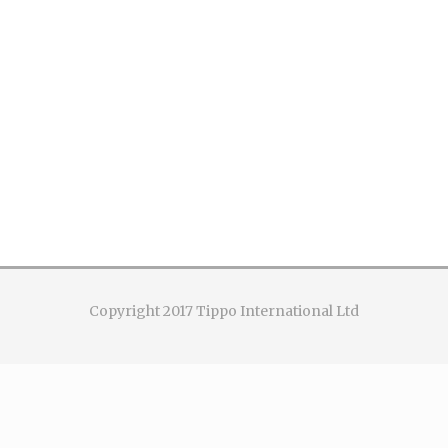
Copyright 2017 Tippo International Ltd