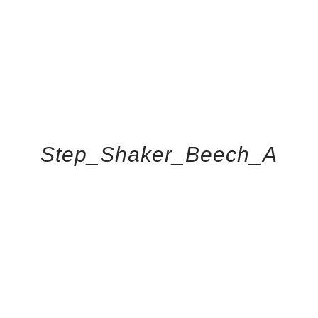
Step_Shaker_Beech_A