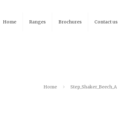
Home
Ranges
Brochures
Contact us
Home
Step_Shaker_Beech_A