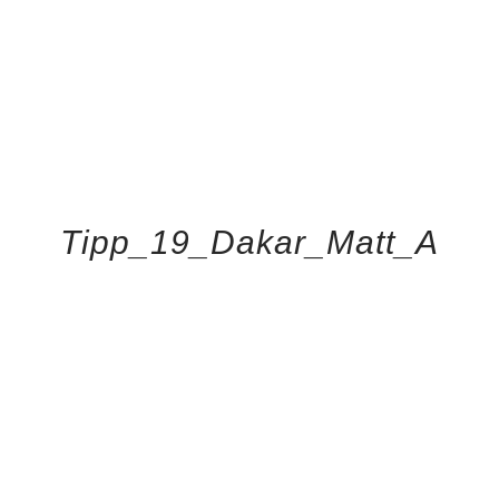
Tipp_19_Dakar_Matt_A