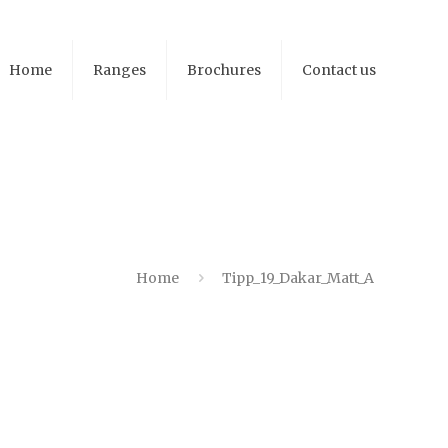
Home
Ranges
Brochures
Contact us
Home
Tipp_19_Dakar_Matt_A