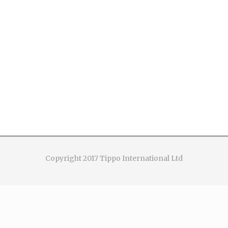
Copyright 2017 Tippo International Ltd