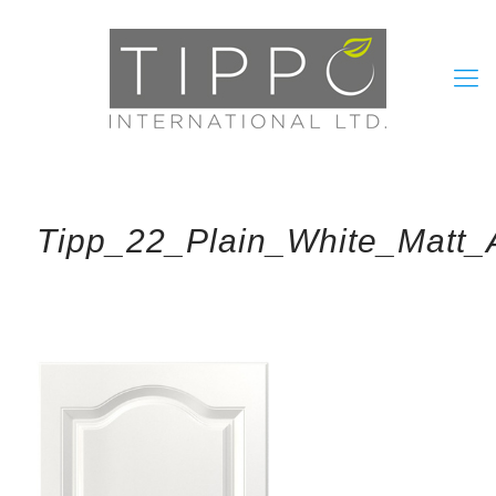
Tipp_22_Plain_White_Matt_