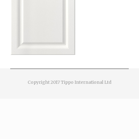
Copyright 2017 Tippo International Ltd