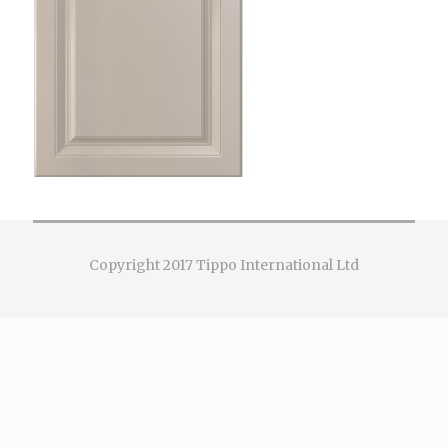
Copyright 2017 Tippo International Ltd