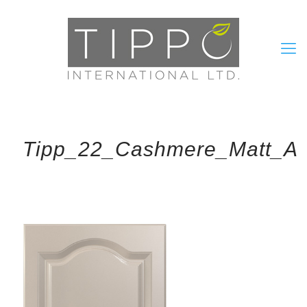
Tipp_22_Cashmere_Matt_A