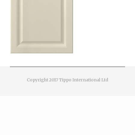
Copyright 2017 Tippo International Ltd