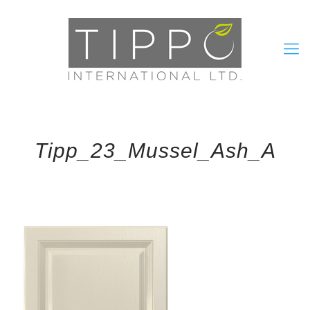
Tipp_23_Mussel_Ash_A