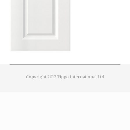
Copyright 2017 Tippo International Ltd