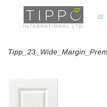
Tipp_23_Wide_Margin_Prem