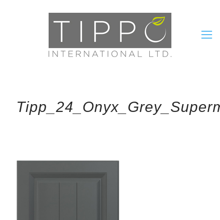
Tipp_24_Onyx_Grey_Superm