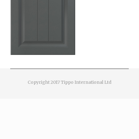
Copyright 2017 Tippo International Ltd