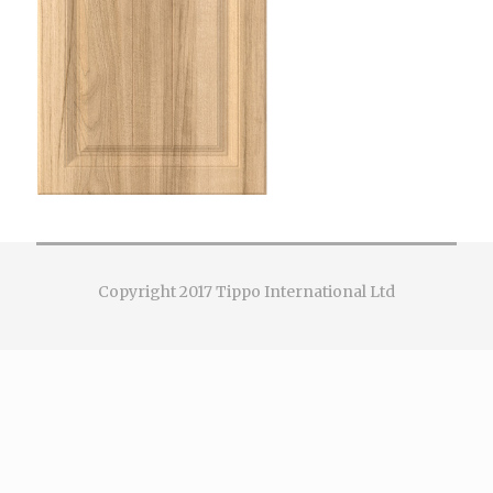
Copyright 2017 Tippo International Ltd