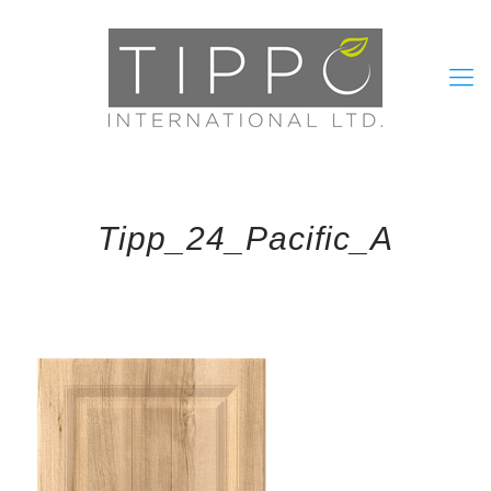
Tipp_24_Pacific_A