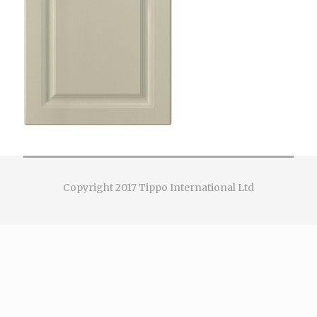
Copyright 2017 Tippo International Ltd