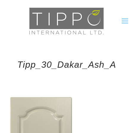
Tipp_30_Dakar_Ash_A