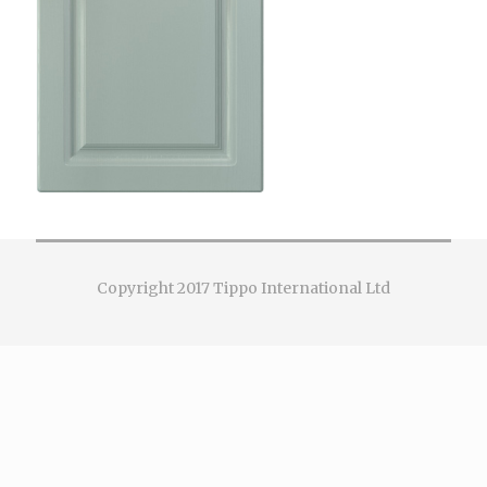
Copyright 2017 Tippo International Ltd