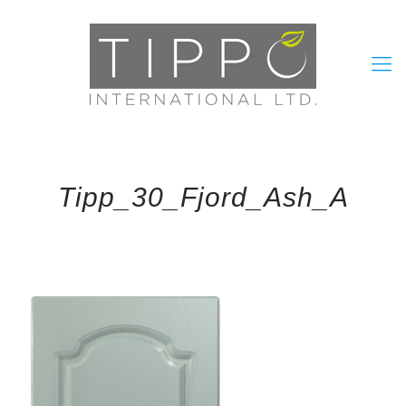
Tipp_30_Fjord_Ash_A