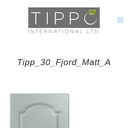
Tipp_30_Fjord_Matt_A