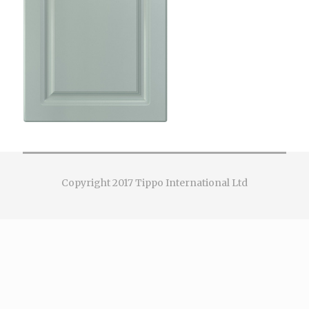
Copyright 2017 Tippo International Ltd