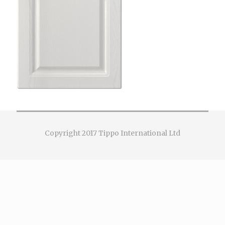
Copyright 2017 Tippo International Ltd