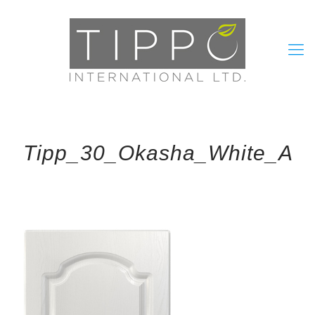
Tipp_30_Okasha_White_A