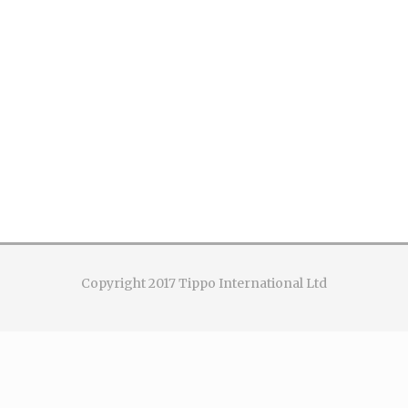
Copyright 2017 Tippo International Ltd