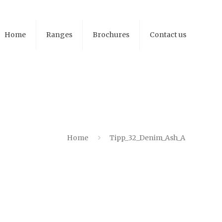
Home
Ranges
Brochures
Contact us
Home
Tipp_32_Denim_Ash_A