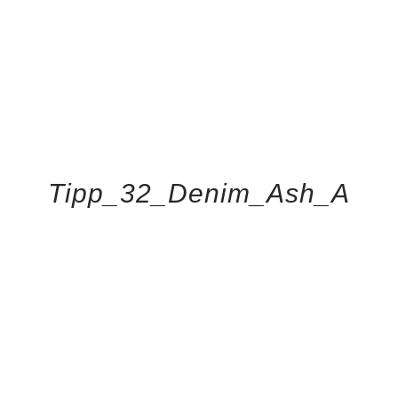
Tipp_32_Denim_Ash_A