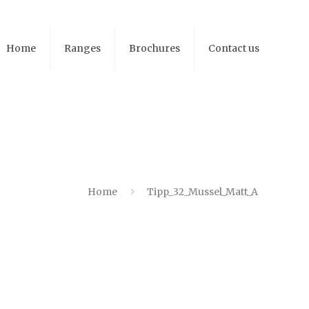
Home
Ranges
Brochures
Contact us
Home
Tipp_32_Mussel_Matt_A