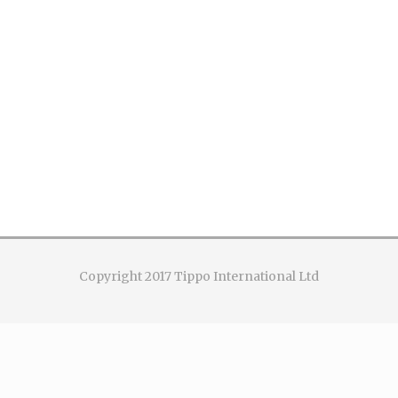
Copyright 2017 Tippo International Ltd