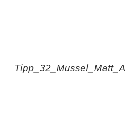
Tipp_32_Mussel_Matt_A