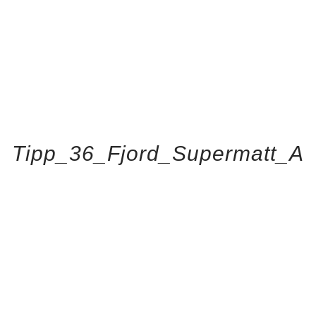
Tipp_36_Fjord_Supermatt_A