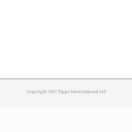
Copyright 2017 Tippo International Ltd