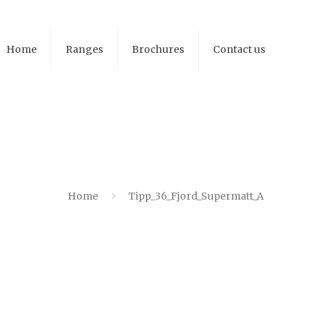
Home
Ranges
Brochures
Contact us
Home
Tipp_36_Fjord_Supermatt_A