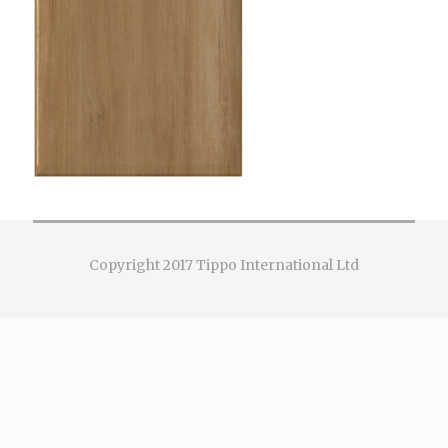
Copyright 2017 Tippo International Ltd