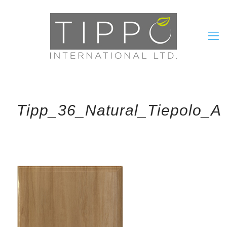
Tipp_36_Natural_Tiepolo_A