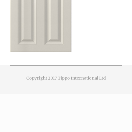
Copyright 2017 Tippo International Ltd