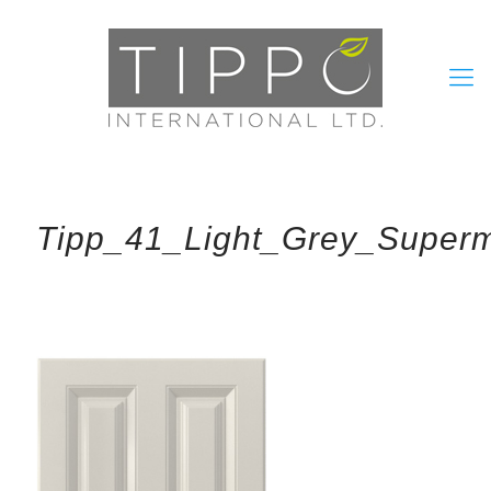
Tipp_41_Light_Grey_Superm