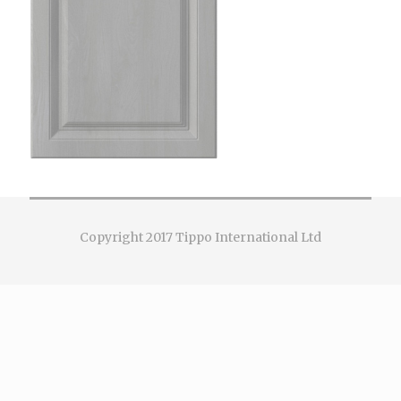
Copyright 2017 Tippo International Ltd