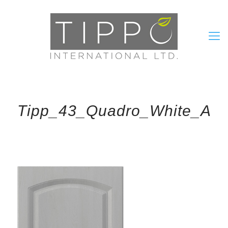
Tipp_43_Quadro_White_A