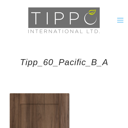
Tipp_60_Pacific_B_A