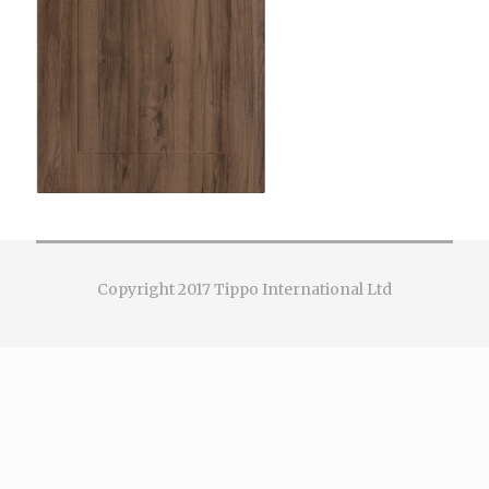
Copyright 2017 Tippo International Ltd