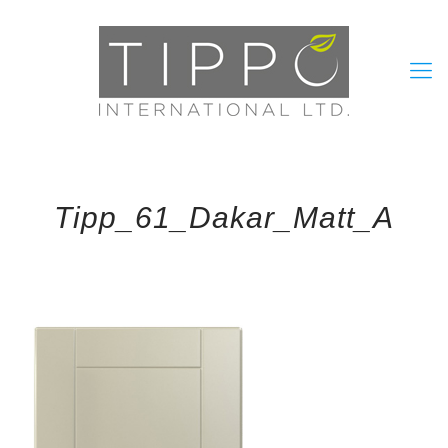
Tipp_61_Dakar_Matt_A