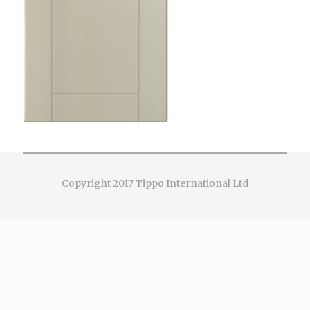
Copyright 2017 Tippo International Ltd