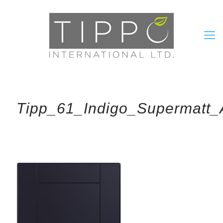
Tipp_61_Indigo_Supermatt_