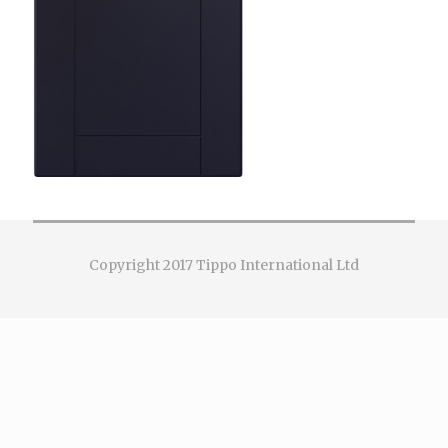
Copyright 2017 Tippo International Ltd