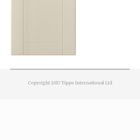
Copyright 2017 Tippo International Ltd