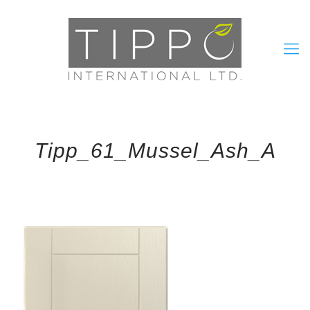
Tipp_61_Mussel_Ash_A