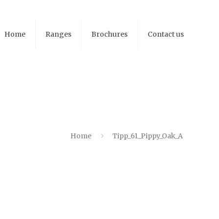
Home
Ranges
Brochures
Contact us
Home
Tipp_61_Pippy_Oak_A