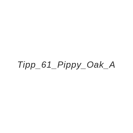
Tipp_61_Pippy_Oak_A