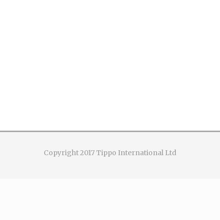
Copyright 2017 Tippo International Ltd