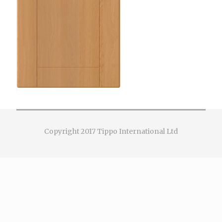
Copyright 2017 Tippo International Ltd