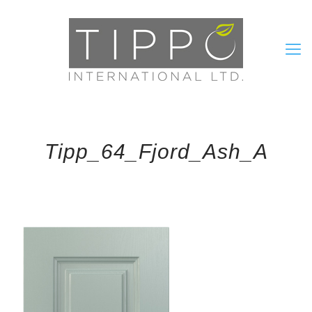
Tipp_64_Fjord_Ash_A