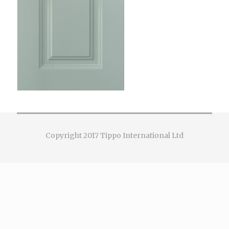
Copyright 2017 Tippo International Ltd