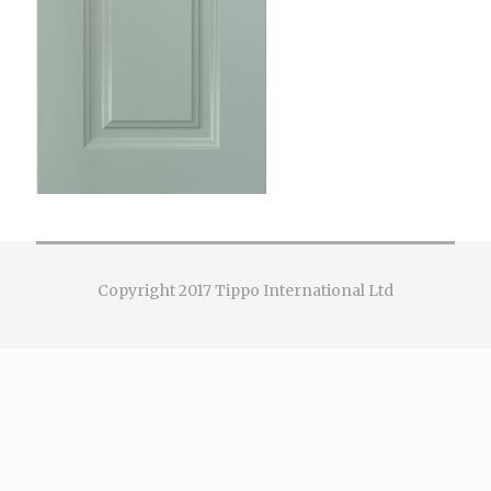
Copyright 2017 Tippo International Ltd