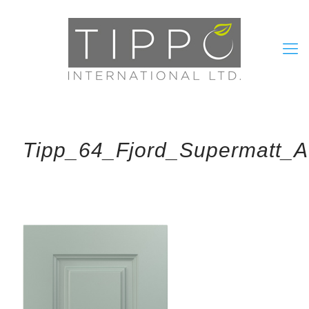
Tipp_64_Fjord_Supermatt_A