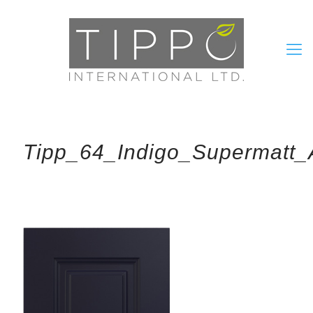
Tipp_64_Indigo_Supermatt_