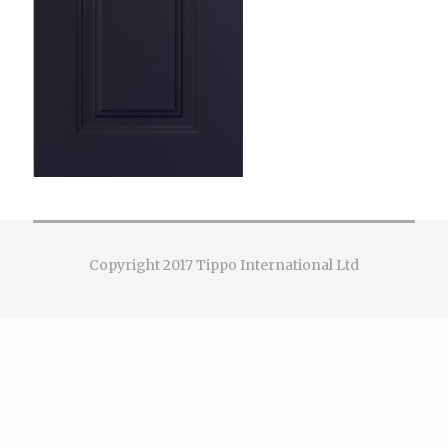
Copyright 2017 Tippo International Ltd