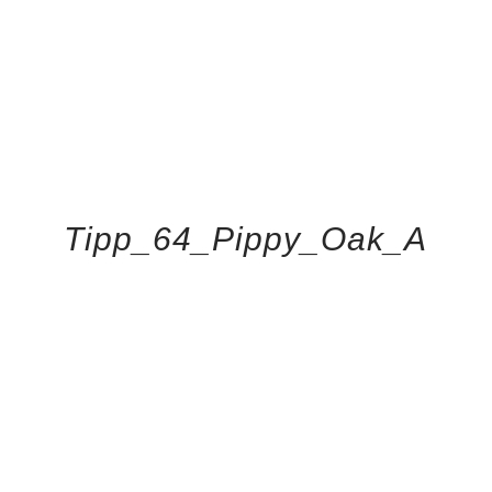
Tipp_64_Pippy_Oak_A