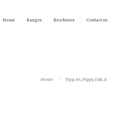
Home
Ranges
Brochures
Contact us
Home
Tipp_64_Pippy_Oak_A