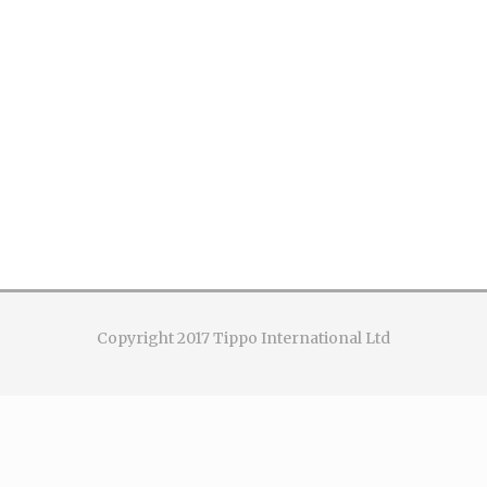
Copyright 2017 Tippo International Ltd