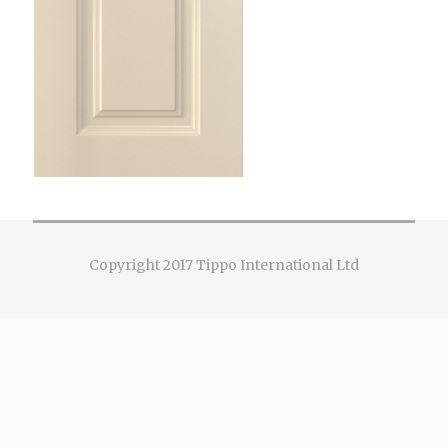
Copyright 2017 Tippo International Ltd