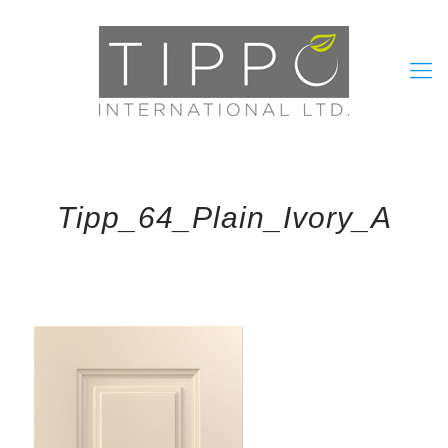
Tipp_64_Plain_Ivory_A