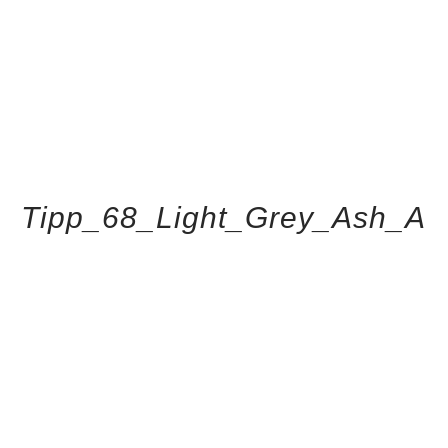
Tipp_68_Light_Grey_Ash_A