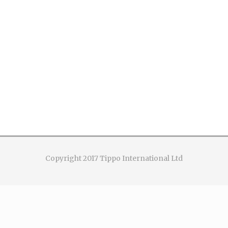
Copyright 2017 Tippo International Ltd