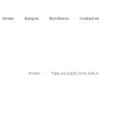
Home
Ranges
Brochures
Contact us
Home
Tipp_68_Light_Grey_Ash_A