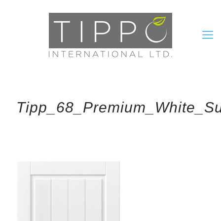
Tipp_68_Premium_White_Su