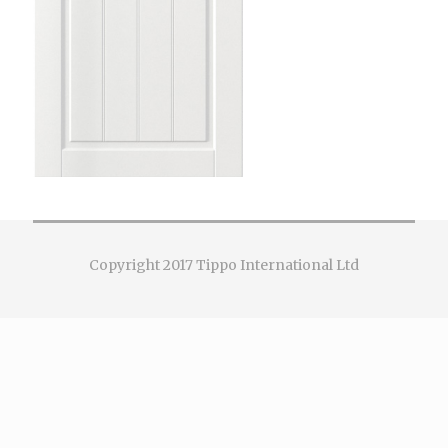
Copyright 2017 Tippo International Ltd