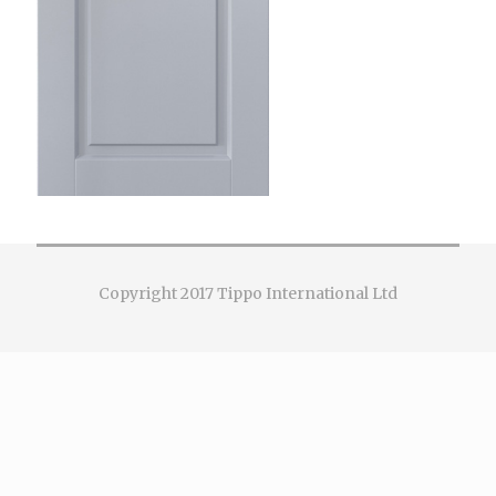
Copyright 2017 Tippo International Ltd