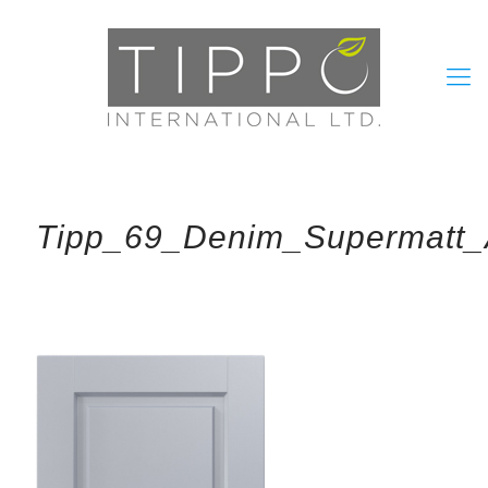
Tipp_69_Denim_Supermatt