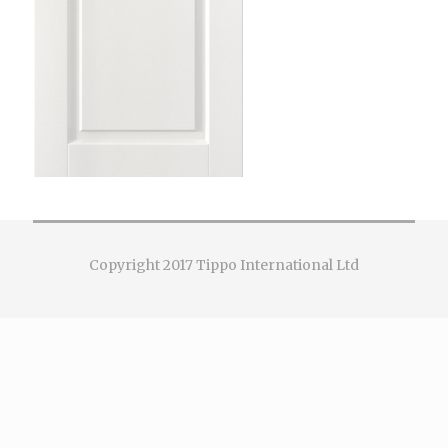
Copyright 2017 Tippo International Ltd