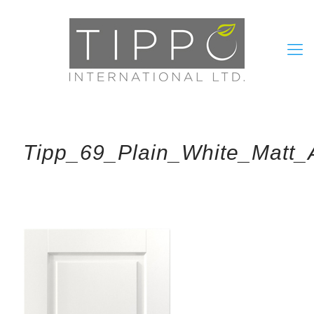
Tipp_69_Plain_White_Matt_