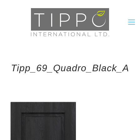
Tipp_69_Quadro_Black_A