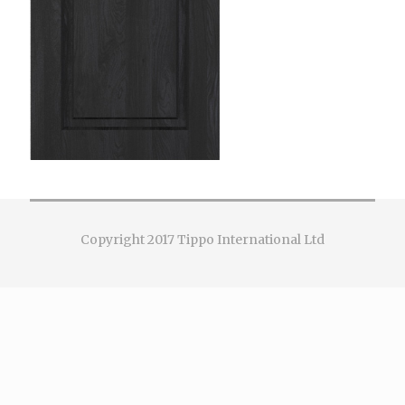
Copyright 2017 Tippo International Ltd