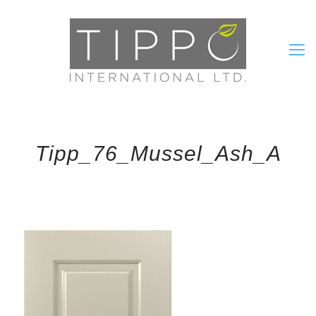
Tipp_76_Mussel_Ash_A