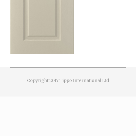
Copyright 2017 Tippo International Ltd