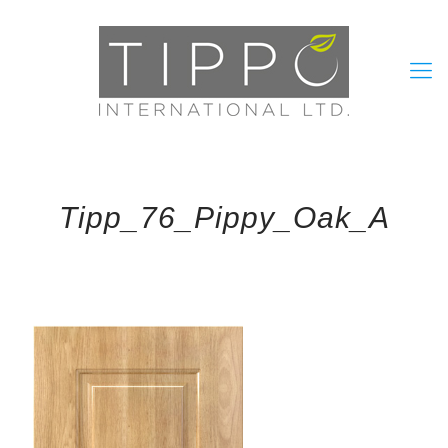
Tipp_76_Pippy_Oak_A