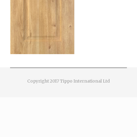
Copyright 2017 Tippo International Ltd