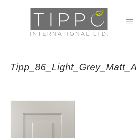
Tipp_86_Light_Grey_Matt_A