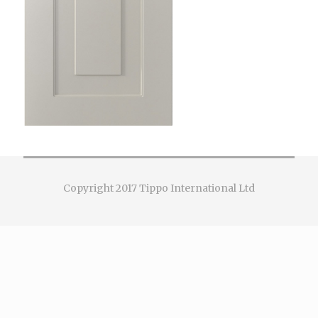
Copyright 2017 Tippo International Ltd