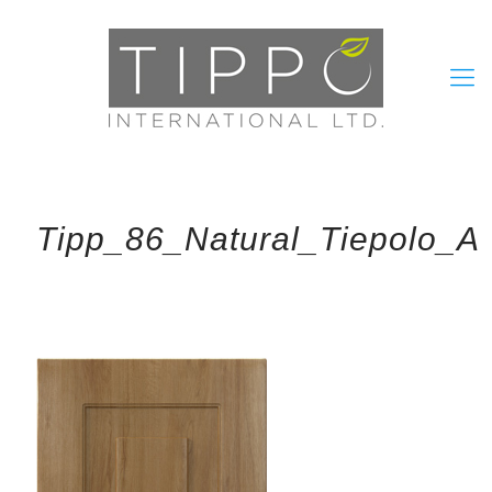
Tipp_86_Natural_Tiepolo_A