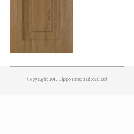
Copyright 2017 Tippo International Ltd