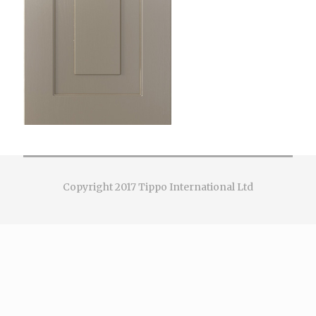
Copyright 2017 Tippo International Ltd