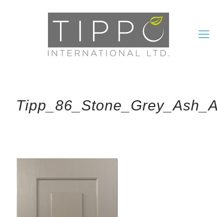
Tipp_86_Stone_Grey_Ash_