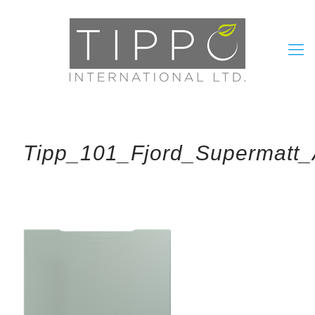
Tipp_101_Fjord_Supermatt