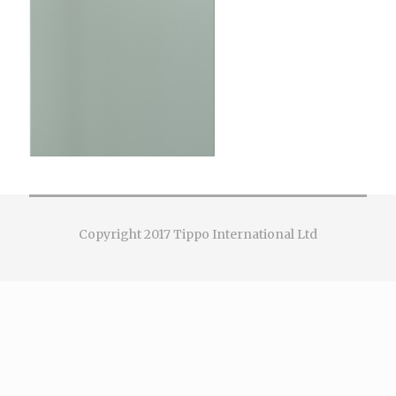
Copyright 2017 Tippo International Ltd