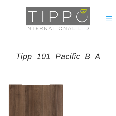
Tipp_101_Pacific_B_A