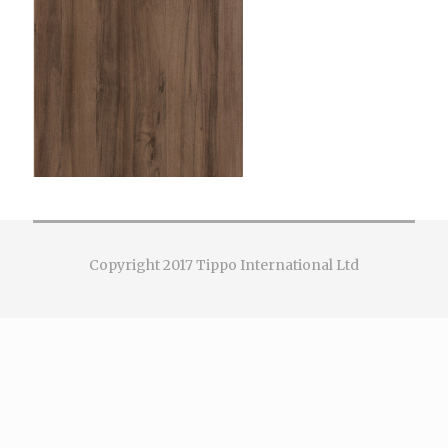
Copyright 2017 Tippo International Ltd