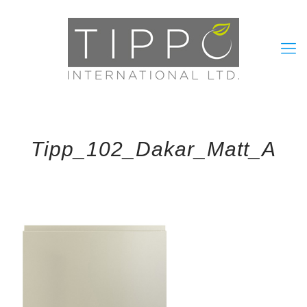
Tipp_102_Dakar_Matt_A