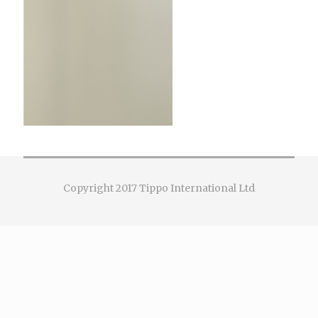
Copyright 2017 Tippo International Ltd