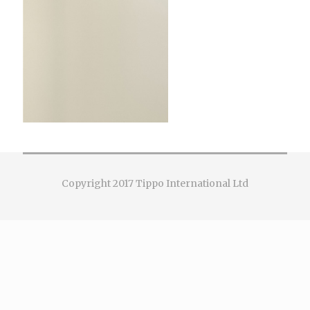
Copyright 2017 Tippo International Ltd