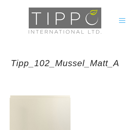
Tipp_102_Mussel_Matt_A