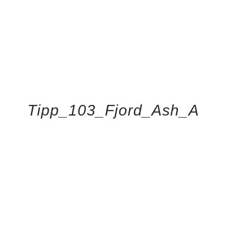
Tipp_103_Fjord_Ash_A