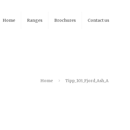
Home
Ranges
Brochures
Contact us
Home
Tipp_103_Fjord_Ash_A