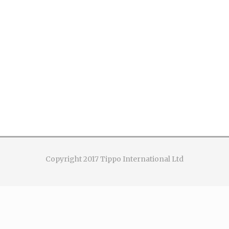
Copyright 2017 Tippo International Ltd