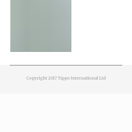
Copyright 2017 Tippo International Ltd