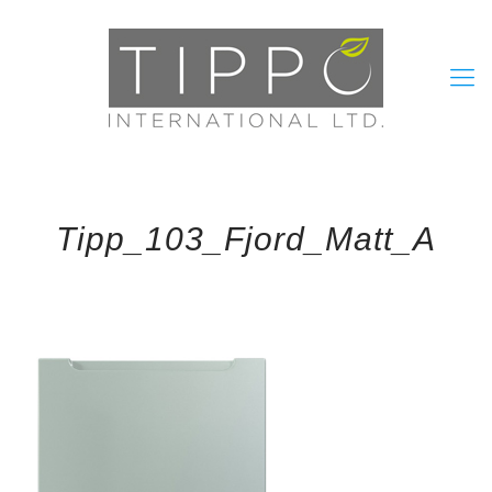
Tipp_103_Fjord_Matt_A